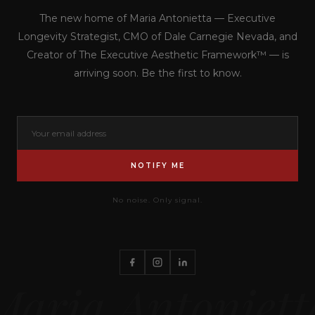
The new home of Maria Antonietta — Executive
Longevity Strategist, CMO of Dale Carnegie Nevada, and
Creator of The Executive Aesthetic Framework™ — is
arriving soon. Be the first to know.
NOTIFY ME
No noise. Only signal.
Maria Antoniett