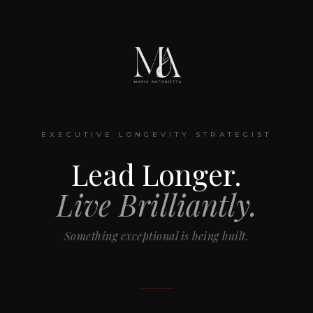
EXECUTIVE LONGEVITY STRATEGIST
Lead Longer.
Live Brilliantly.
Something exceptional is being built.